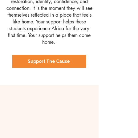
restoration, identity, confidence, and
connection. It is the moment they will see
themselves reflected in a place that feels
like home.
​
Your support helps these
students experience Africa for the very
first time.
Your support helps them come
home.
Support The Cause