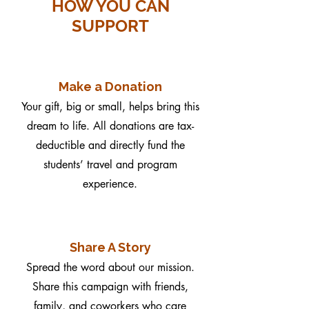
HOW YOU CAN
SUPPORT
Make a Donation
Your gift, big or small, helps bring this
dream to life. All donations are tax-
deductible and directly fund the
students’ travel and program
experience.
Share A Story
Spread the word about our mission.
Share this campaign with friends,
family, and coworkers who care