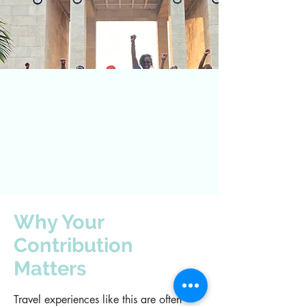
Why Your
Contribution
Matters
Travel experiences like this are often