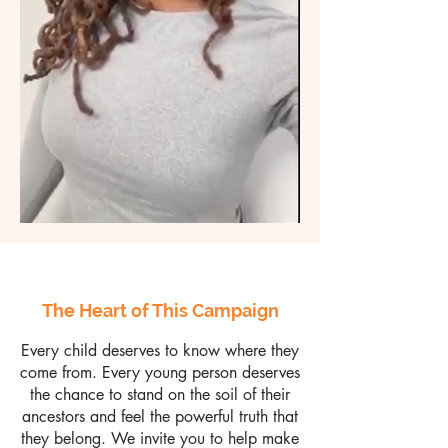
The Heart of This Campaign
Every child deserves to know where they
come from. Every young person deserves
the chance to stand on the soil of their
ancestors and feel the powerful truth that
they belong. We invite you to help make