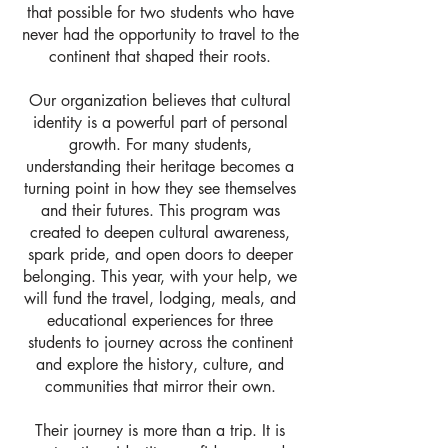
that possible for two students who have
never had the opportunity to travel to the
continent that shaped their roots.
Our organization believes that cultural
identity is a powerful part of personal
growth. For many students,
understanding their heritage becomes a
turning point in how they see themselves
and their futures. This program was
created to deepen cultural awareness,
spark pride, and open doors to deeper
belonging. This year, with your help, we
will fund the travel, lodging, meals, and
educational experiences for three
students to journey across the continent
and explore the history, culture, and
communities that mirror their own.
Their journey is more than a trip. It is