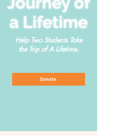
Journey of
a Lifetime
Help Two Students Take
the Trip of A Lifetime.
Donate