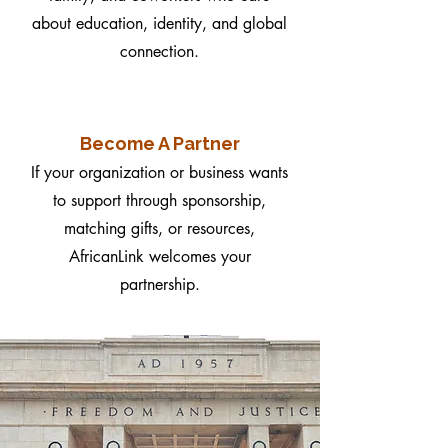
about education, identity, and global
connection.
Become A Partner
If your organization or business wants
to support through sponsorship,
matching gifts, or resources,
AfricanLink welcomes your
partnership.