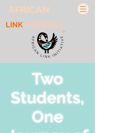
AFRICAN
LINK
INITIATIVE
Two
Students,
One