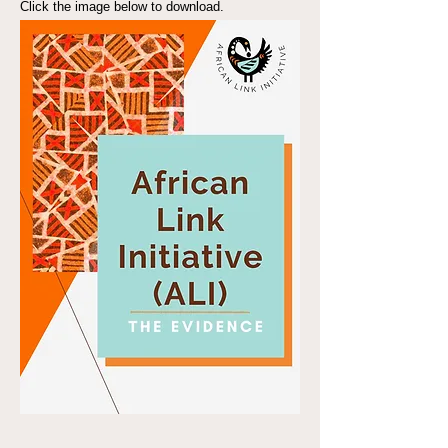
Click the image below to download.