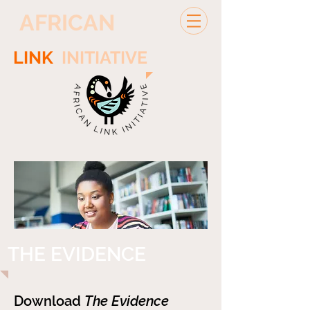
AFRICAN
LINK
INITIATIVE
THE EVIDENCE
Download
The Evidence